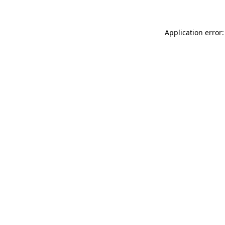
Application error