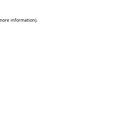
 more information)
.