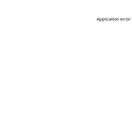
Application error