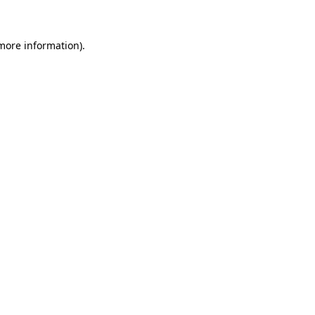
 more information)
.