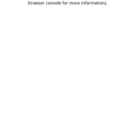
browser console for more information)
.