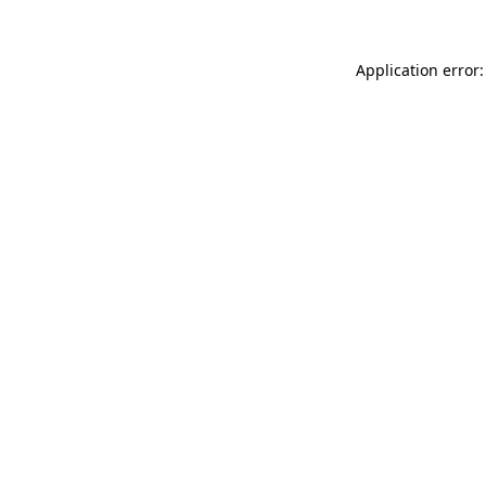
Application error