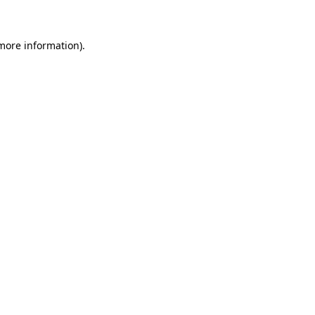
 more information)
.