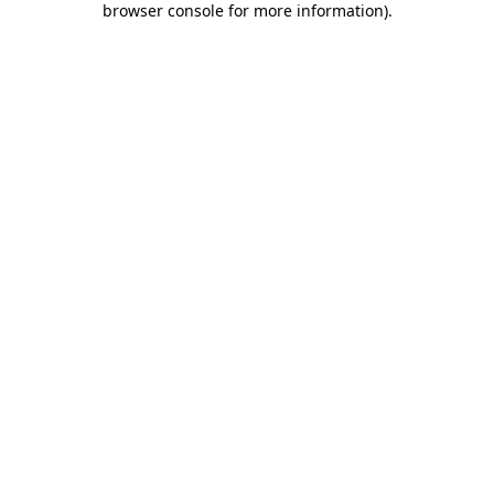
browser console for more information)
.