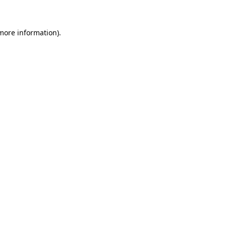
 more information)
.