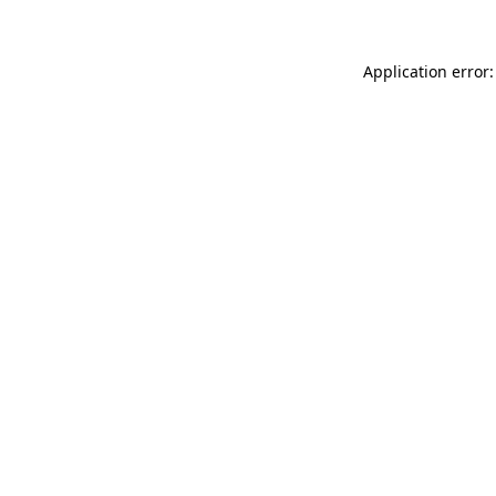
Application error