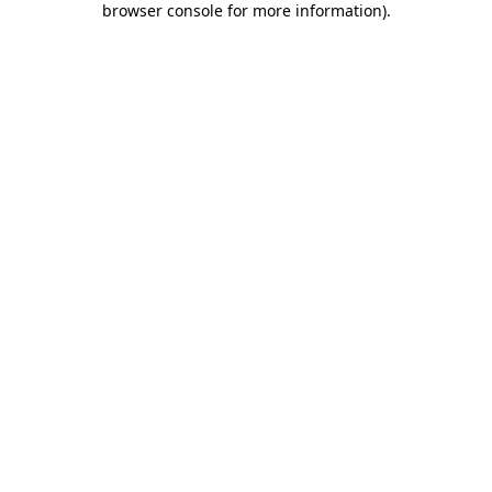
browser console for more information)
.