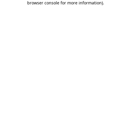
browser console for more information)
.