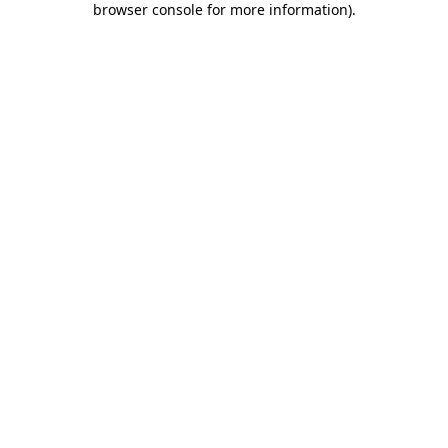
browser console for more information)
.