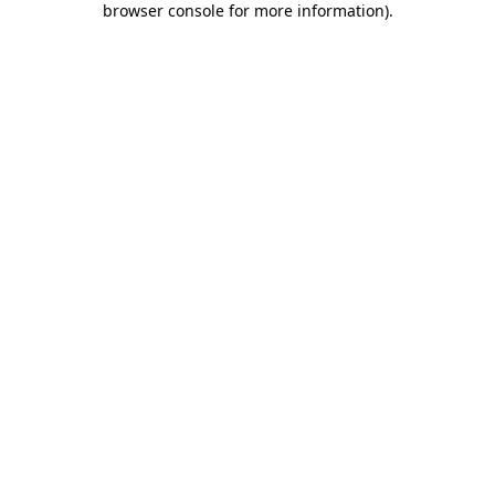
browser console for more information)
.