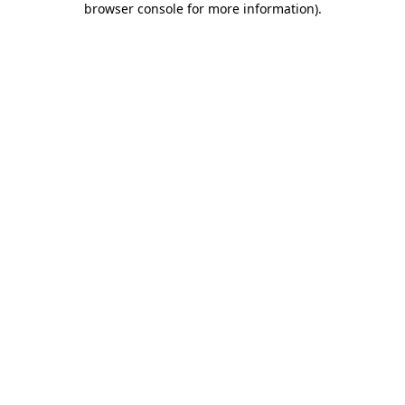
browser console for more information)
.