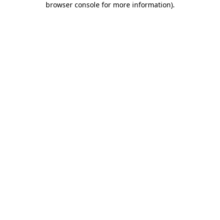
browser console for more information)
.