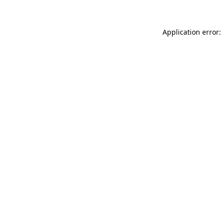
Application error