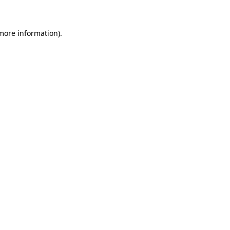
 more information)
.