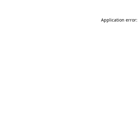
Application error