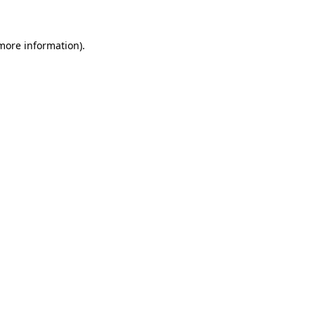
 more information)
.