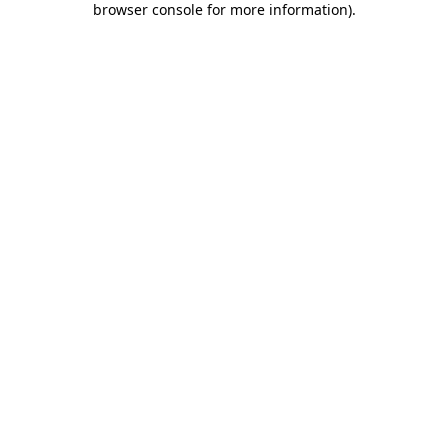
browser console for more information)
.