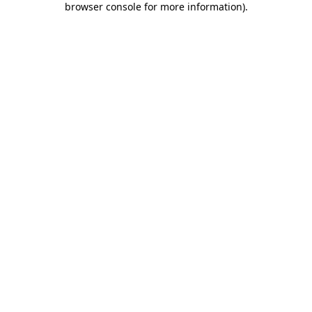
browser console for more information)
.