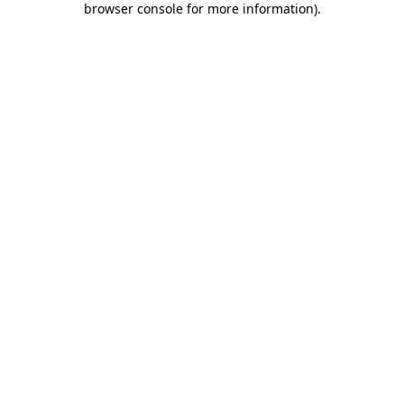
browser console for more information)
.