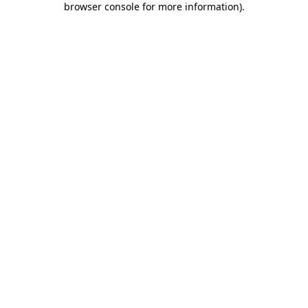
browser console for more information)
.