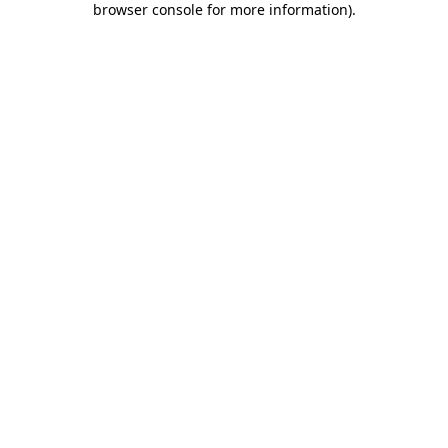
browser console for more information)
.