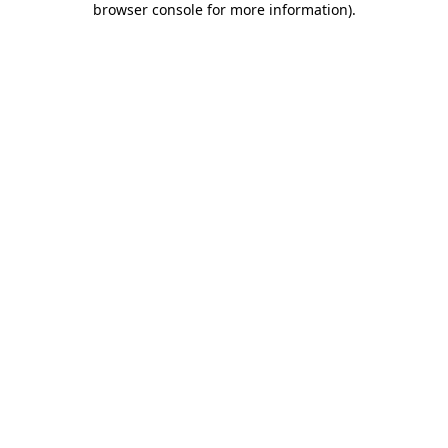
browser console for more information)
.