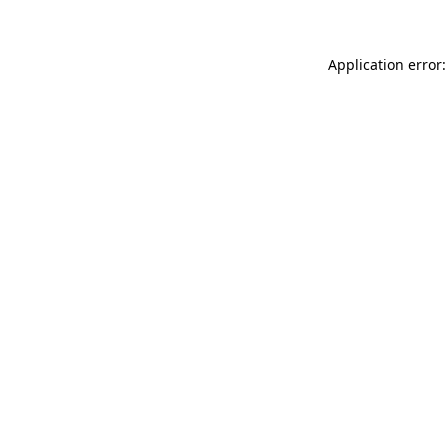
Application error