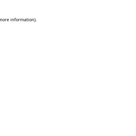
 more information)
.