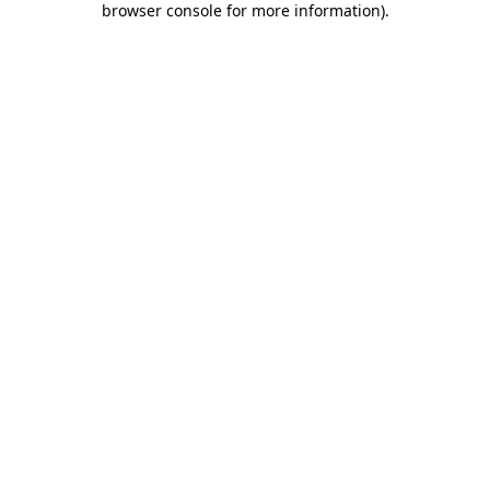
browser console for more information)
.