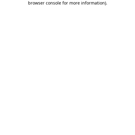
browser console for more information)
.