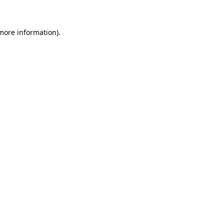
 more information)
.