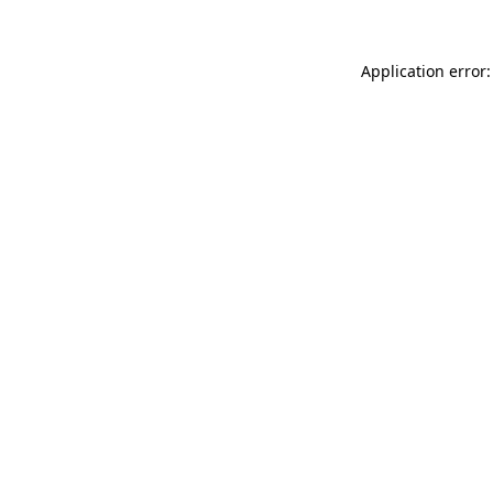
Application error