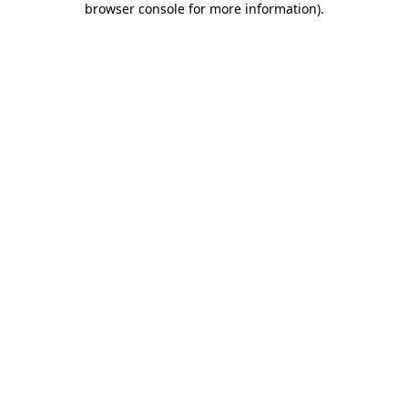
browser console for more information)
.