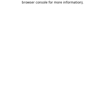
browser console for more information)
.