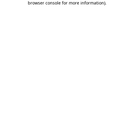
browser console for more information)
.