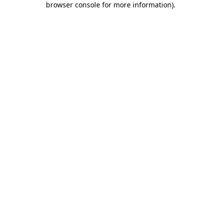
browser console for more information)
.