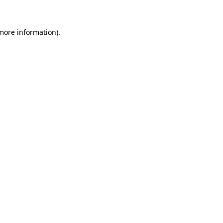
 more information)
.