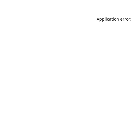
Application error