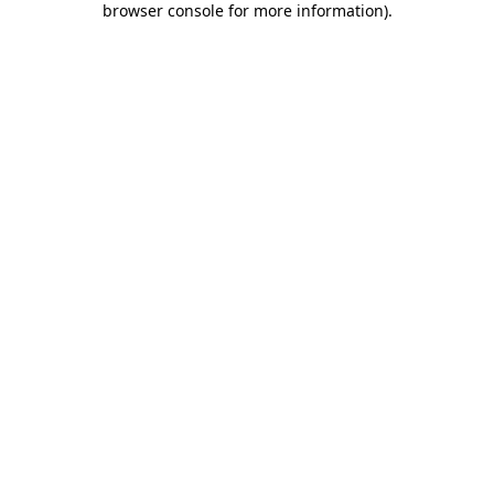
browser console for more information)
.