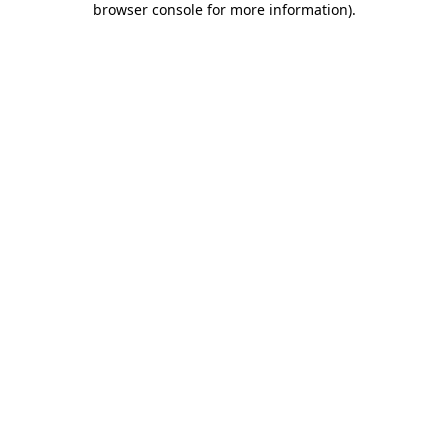
browser console for more information)
.