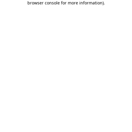
browser console for more information)
.