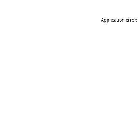
Application error