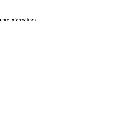
 more information)
.