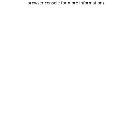
browser console for more information)
.