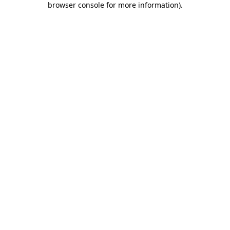
browser console for more information)
.