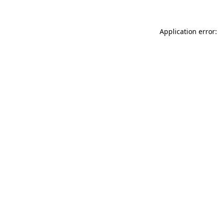
Application error