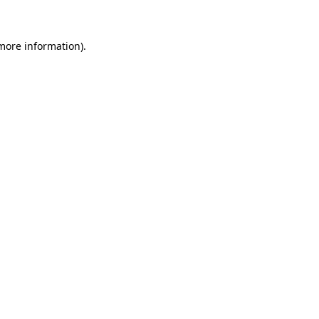
 more information)
.