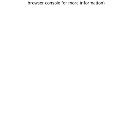
browser console for more information)
.