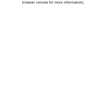
browser console for more information)
.