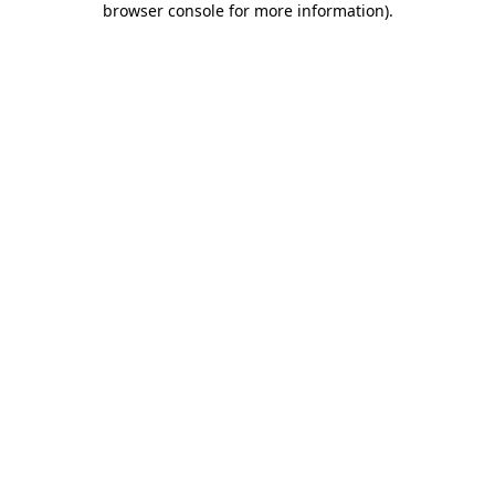
browser console for more information)
.