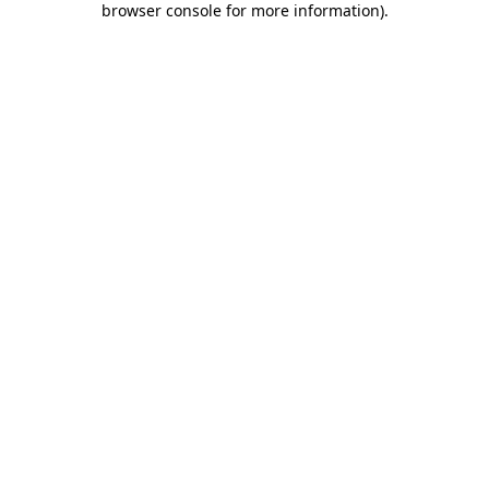
browser console for more information)
.