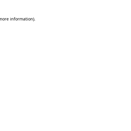
 more information)
.