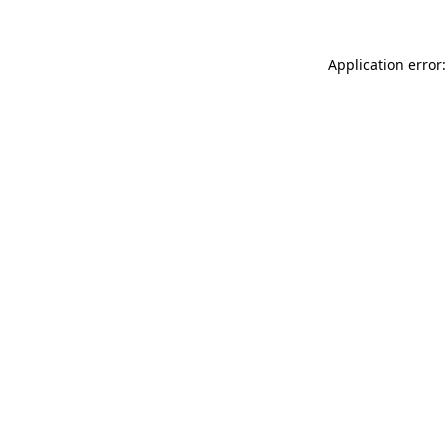
Application error