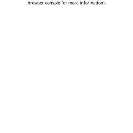
browser console for more information)
.