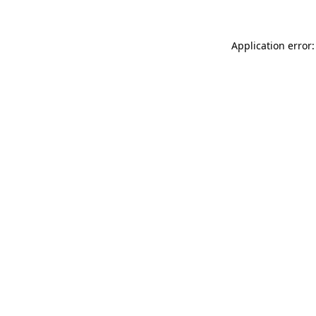
Application error