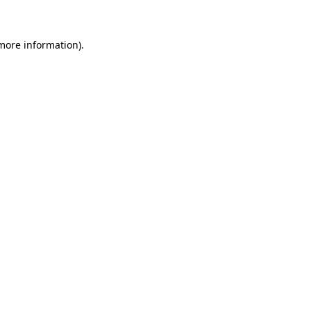
 more information)
.