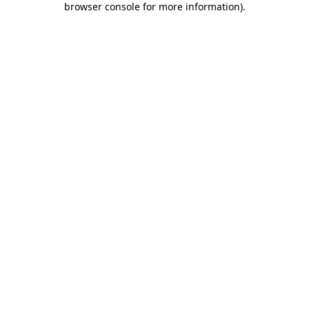
browser console for more information)
.