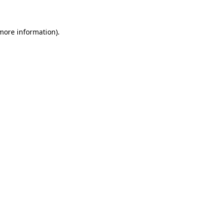
 more information)
.