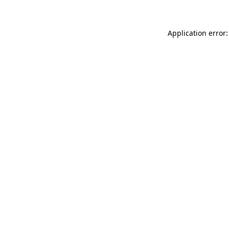
Application error