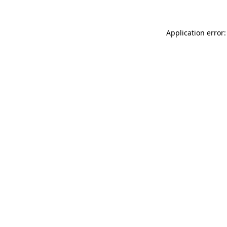
Application error