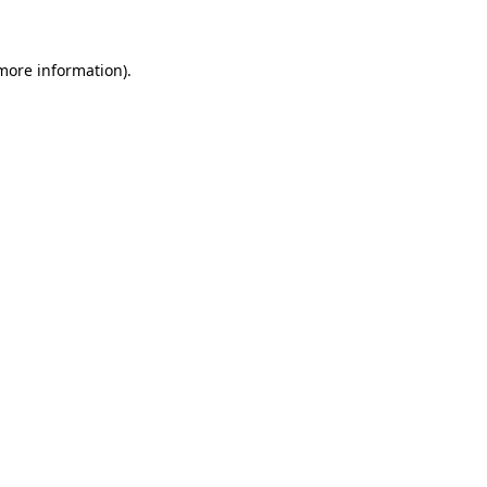
 more information)
.