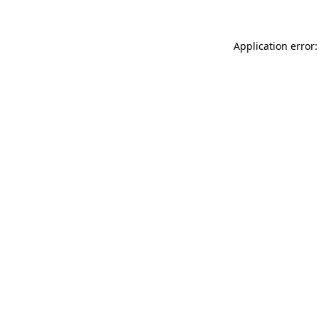
Application error