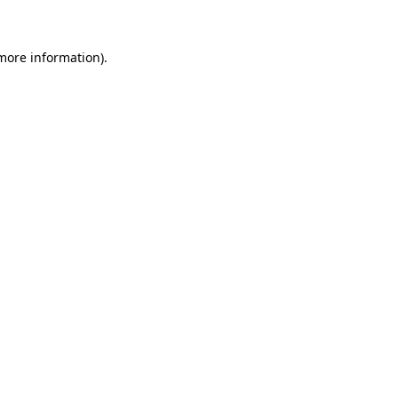
 more information)
.