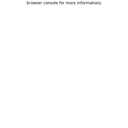
browser console for more information)
.