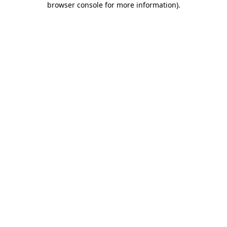
browser console for more information)
.