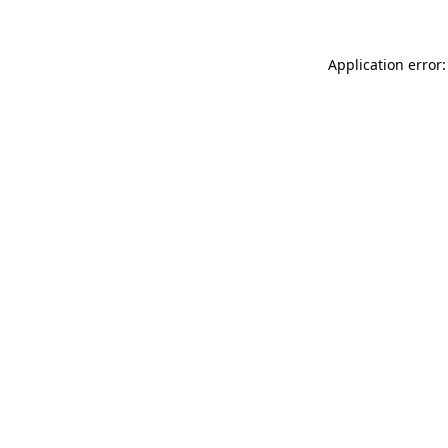
Application error