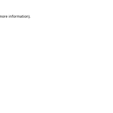
 more information)
.